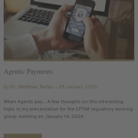
Agentic Payments
by
Dr. Matthias Terlau
— 28 January 2026
When Agents pay... A few thoughts on this interesting
topic in my presentation for the EPSM regulatory working
group meeting on January 14, 2026