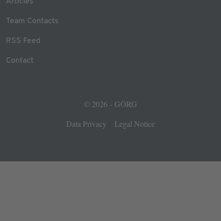
Articles
Team Contacts
RSS Feed
Contact
© 2026 - GÖRG
Data Privacy
Legal Notice