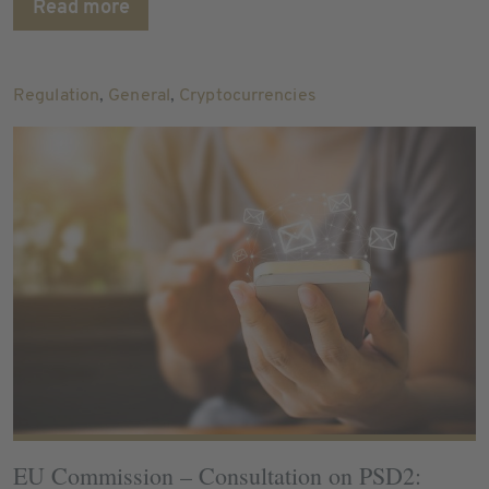
Read more
Regulation
,
General
,
Cryptocurrencies
EU Commission – Consultation on PSD2: