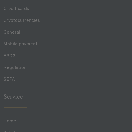
Credit cards
Cryptocurrencies
General
Mobile payment
PSD3
Regulation
SEPA
Service
Home