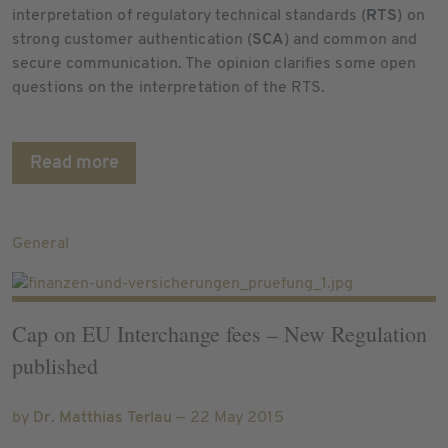
interpretation of regulatory technical standards (
RTS
) on
strong customer authentication (
SCA
) and common and
secure communication. The opinion clarifies some open
questions on the interpretation of the RTS.
Read more
General
Cap on EU Interchange fees – New Regulation
published
by
Dr. Matthias Terlau
— 22 May 2015