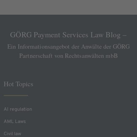
GÖRG Payment Services Law Blog –
Ein Informationsangebot der Anwälte der GÖRG
Partnerschaft von Rechtsanwälten mbB
Hot Topics
AI regulation
AML Laws
Civil law