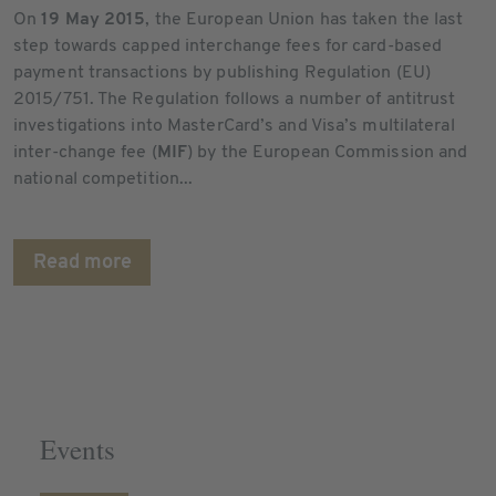
On
19 May 2015
, the European Union has taken the last
step towards capped interchange fees for card-based
payment transactions by publishing Regulation (EU)
2015/751. The Regulation follows a number of antitrust
investigations into MasterCard’s and Visa’s multilateral
inter-change fee (
MIF
) by the European Commission and
national competition...
Read more
Events