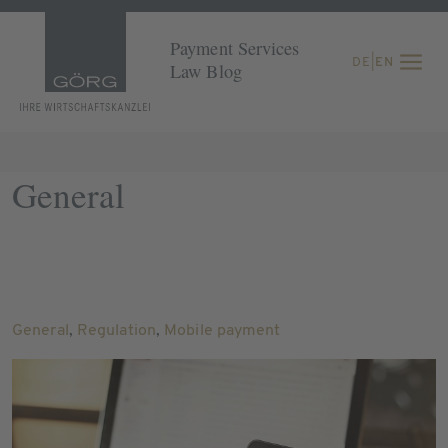
Payment Services
DE
|
EN
Law Blog
General
General
,
Regulation
,
Mobile payment