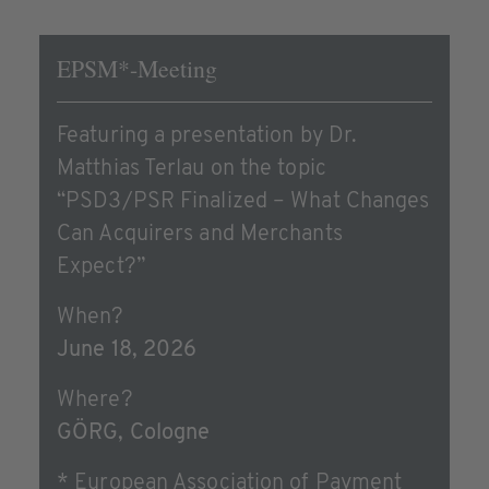
EPSM*-Meeting
Featuring a presentation by Dr.
Matthias Terlau on the topic
“PSD3/PSR Finalized – What Changes
Can Acquirers and Merchants
Expect?”
When?
June 18, 2026
Where?
GÖRG, Cologne
* European Association of Payment