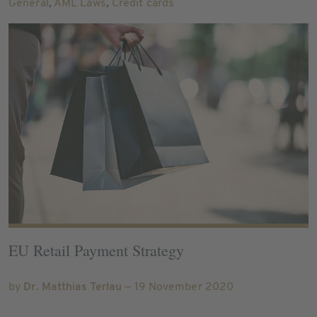
General
,
AML Laws
,
Credit cards
EU Retail Payment Strategy
by
Dr. Matthias Terlau
— 19 November 2020