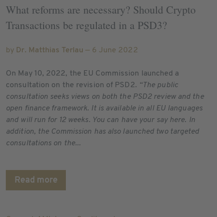
What reforms are necessary? Should Crypto
Transactions be regulated in a PSD3?
by
Dr. Matthias Terlau
— 6 June 2022
On May 10, 2022, the EU Commission launched a
consultation on the revision of PSD2.
“The public
consultation seeks views on both the PSD2 review and the
open finance framework. It is available in all EU languages
and will run for 12 weeks. You can have your say here. In
addition, the Commission has also launched two targeted
consultations on the...
Read more