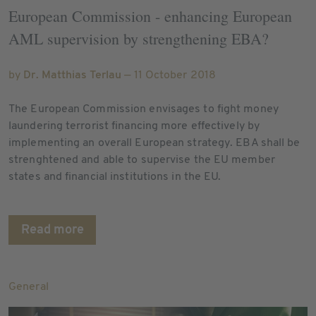
European Commission - enhancing European
AML supervision by strengthening EBA?
by
Dr. Matthias Terlau
— 11 October 2018
The European Commission envisages to fight money
laundering terrorist financing more effectively by
implementing an overall European strategy. EBA shall be
strenghtened and able to supervise the EU member
states and financial institutions in the EU.
Read more
General