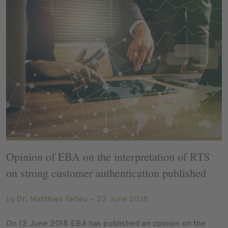
Opinion of EBA on the interpretation of RTS
on strong customer authentication published
by
Dr. Matthias Terlau
— 22 June 2018
On 13 June 2018 EBA has published an opinion on the