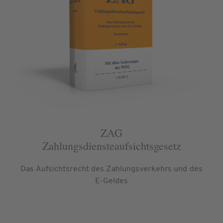
ZAG
Zahlungsdiensteaufsichtsgesetz
Das Aufsichtsrecht des Zahlungsverkehrs und des
E-Geldes