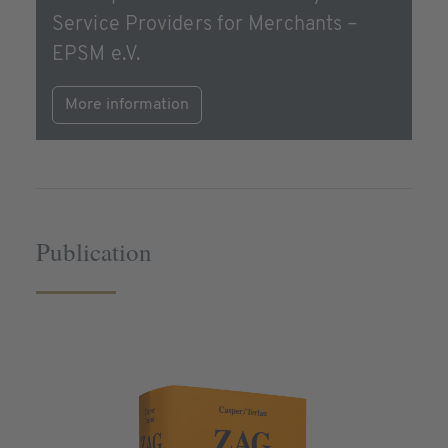
Service Providers for Merchants –
EPSM e.V.
More information
Publication