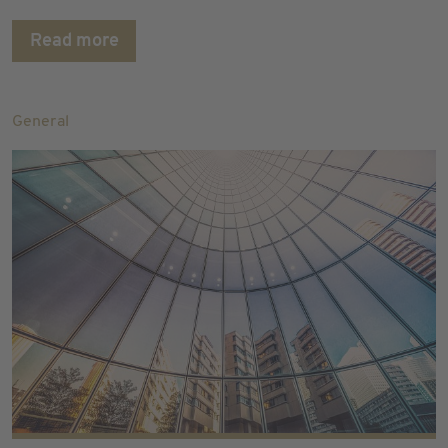
Read more
General